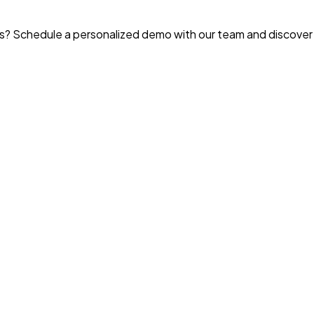
? Schedule a personalized demo with our team and discover t