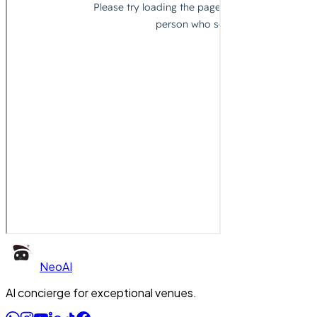
Neo
AI
AI concierge for exceptional venues.