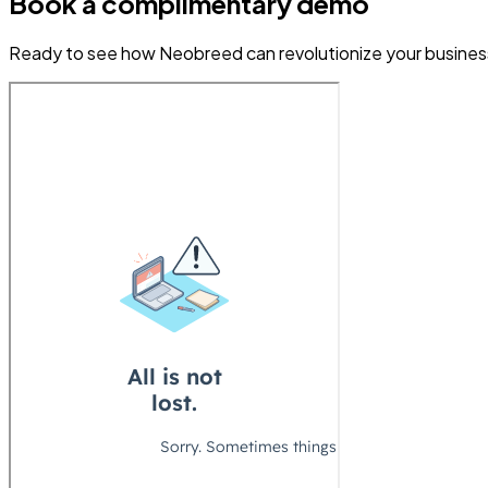
Book a complimentary demo
Ready to see how Neobreed can revolutionize your business