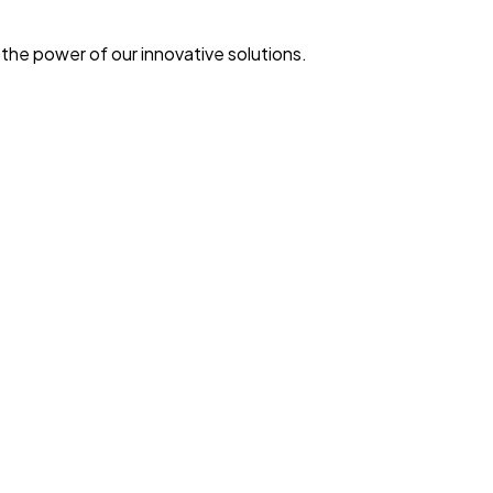
he power of our innovative solutions.