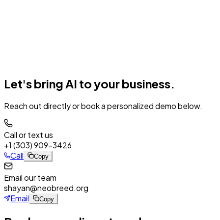
Neo
AI
Success Stories
Log In
Register
Book a Demo
Let's bring
AI
to your business.
Reach out directly or book a personalized demo below.
Call or text us
+1 (303) 909-3426
Call
Copy
Email our team
shayan@neobreed.org
Email
Copy